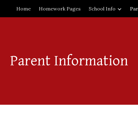
Home
Homework Pages
School Info
Par
ip to main content
Skip to navigat
Parent Information