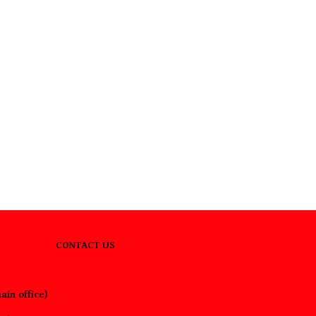
CONTACT US
ain office)