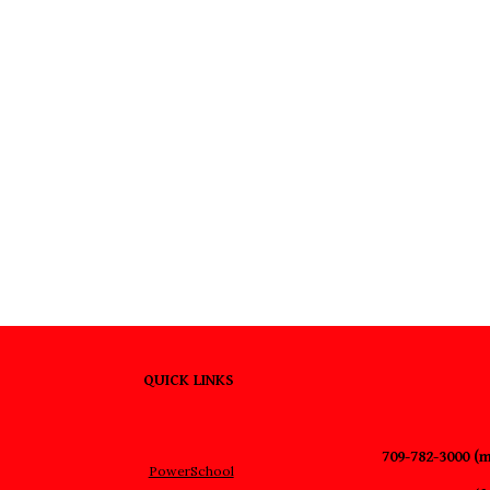
QUICK LINKS
709-782-3000 (m
PowerSchool