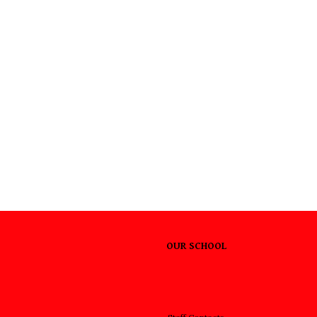
OUR SCHOOL