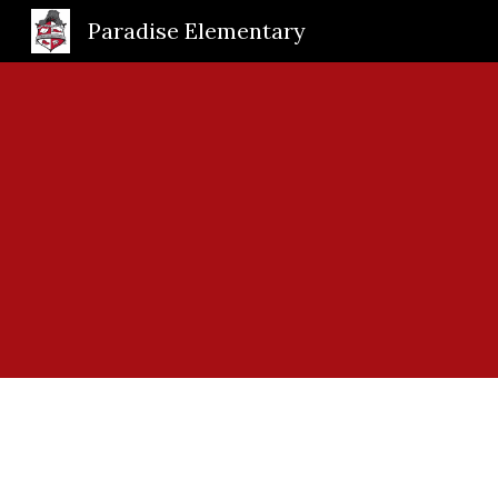
Paradise Elementary
Sk