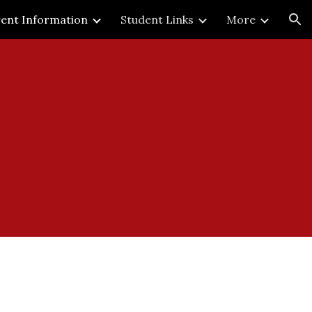
ent Information
Student Links
More
ion